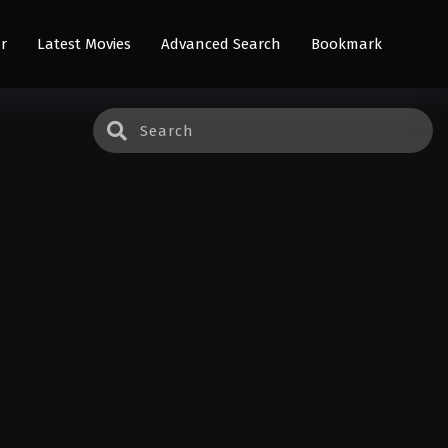
r
Latest Movies
Advanced Search
Bookmark