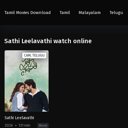
Tamil Movies Download
Tamil
Malayalam
Telugu
Sathi Leelavathi watch online
CAM, TELUGU
Sathi Leelavathi
2026
131 min
Movie