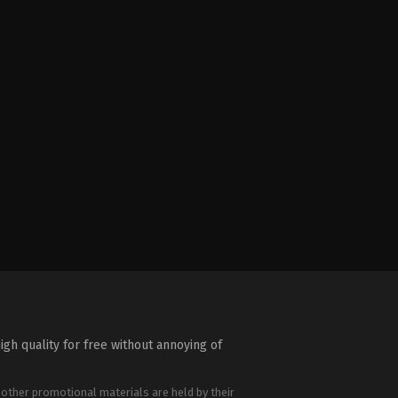
igh quality for free without annoying of
 other promotional materials are held by their