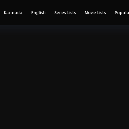
Kannada
English
Series Lists
Movie Lists
Popula