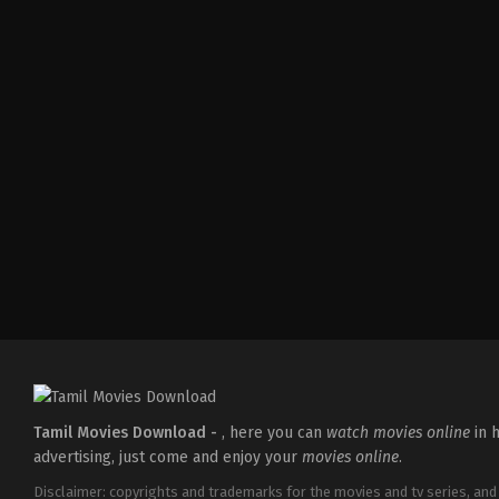
Comedy
,
Drama
,
Romance
IN
2026-
05-
08
Tatineni
Satya
Tamil Movies Download -
, here you can
watch movies online
in h
advertising, just come and enjoy your
movies online
.
Disclaimer: copyrights and trademarks for the movies and tv series, and