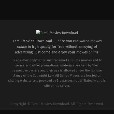
Crime
,
Thriller
IN
2026-
02-
20
Devi
Prasad
Shetty
Tamil Movies Download -
, here you can
watch movies
online
in high quality for free without annoying of
advertising, just come and enjoy your
movies online
.
Disclaimer: copyrights and trademarks for the movies and tv
series, and other promotional materials are held by their
respective owners and their use is allowed under the fair use
clause of the Copyright Law. All Series Videos are hosted on
sharing website, and provided by 3rd parties not affiliated with this
site or it's server.
Copyright © Tamil Movies Download. All Rights Reserved.