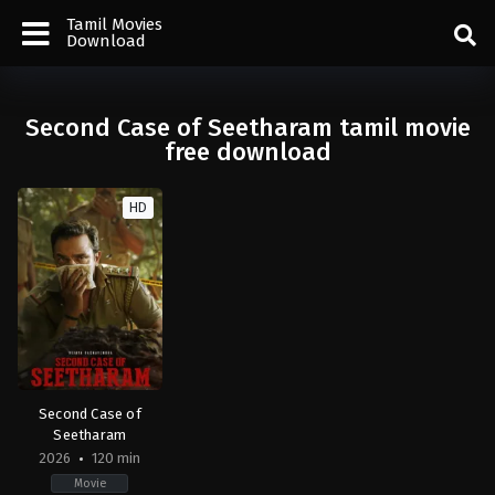
Tamil Movies
Download
Second Case of Seetharam tamil movie
free download
HD
Second Case of
Seetharam
2026
120 min
Movie