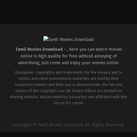
Comedy
,
Drama
,
Thriller
IN
2015-
02-
06
R.
Balki
Tamil Movies Download -
, here you can
watch movies
online
in high quality for free without annoying of
advertising, just come and enjoy your
movies online
.
Disclaimer: copyrights and trademarks for the movies and tv
series, and other promotional materials are held by their
respective owners and their use is allowed under the fair use
clause of the Copyright Law. All Series Videos are hosted on
sharing website, and provided by 3rd parties not affiliated with this
site or it's server.
Copyright © Tamil Movies Download. All Rights Reserved.