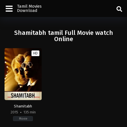
Tamil Movies
Download
Shamitabh tamil Full Movie watch
Online
HD
Shamitabh
2015
135 min
Movie