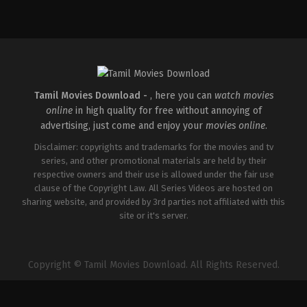
Comedy
,
Drama
,
Thriller
IN
2015-
02-
06
R.
Balki
Tamil Movies Download -
, here you can
watch movies
online
in high quality for free without annoying of
advertising, just come and enjoy your
movies online
.
Disclaimer: copyrights and trademarks for the movies and tv
series, and other promotional materials are held by their
respective owners and their use is allowed under the fair use
clause of the Copyright Law. All Series Videos are hosted on
sharing website, and provided by 3rd parties not affiliated with this
site or it's server.
Copyright © Tamil Movies Download. All Rights Reserved.