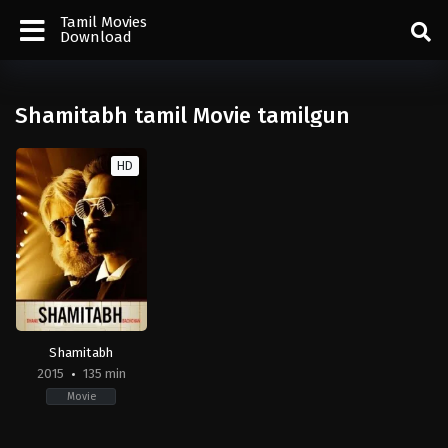
Tamil Movies
Download
Shamitabh tamil Movie tamilgun
HD
Shamitabh
2015
135 min
Movie