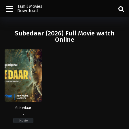
Tamil Movies
Download
Subedaar (2026) Full Movie watch
Online
Subedaar
-
-
Movie