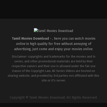
Tamil Movies Download -
, here you can
watch movies
online
in high quality for free without annoying of
advertising, just come and enjoy your
movies online
.
Disclaimer: copyrights and trademarks for the movies and tv
series, and other promotional materials are held by their
respective owners and their use is allowed under the fair use
clause of the Copyright Law. All Series Videos are hosted on
sharing website, and provided by 3rd parties not affiliated with this
site or it's server.
Copyright © Tamil Movies Download. All Rights Reserved.