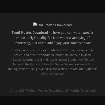
Tamil Movies Download -
, here you can
watch movies
online
in high quality for free without annoying of
advertising, just come and enjoy your
movies online
.
Disclaimer: copyrights and trademarks for the movies and tv
series, and other promotional materials are held by their
respective owners and their use is allowed under the fair use
clause of the Copyright Law. All Series Videos are hosted on
sharing website, and provided by 3rd parties not affiliated with this
site or it's server.
Copyright © Tamil Movies Download. All Rights Reserved.