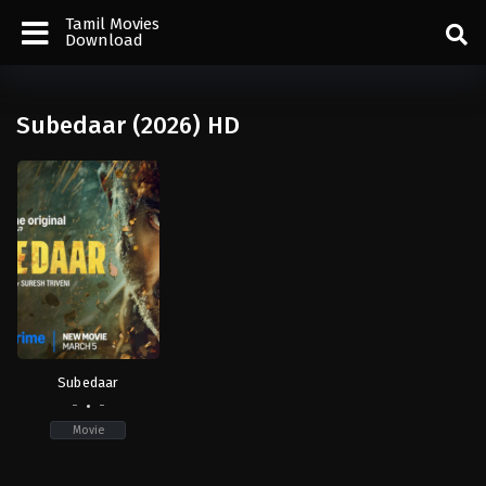
Tamil Movies
Download
Subedaar (2026) HD
Subedaar
-
-
Movie