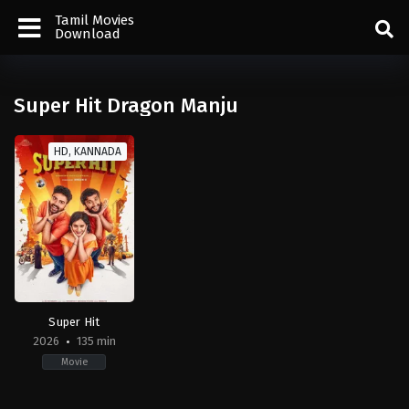
Tamil Movies
Download
Super Hit Dragon Manju
HD, KANNADA
Super Hit
2026
135 min
Movie