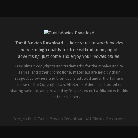
Comedy
,
Drama
,
Thriller
IN
2026-
02-
27
Vijayanand
Tamil Movies Download -
, here you can
watch movies
online
in high quality for free without annoying of
advertising, just come and enjoy your
movies online
.
Disclaimer: copyrights and trademarks for the movies and tv
series, and other promotional materials are held by their
respective owners and their use is allowed under the fair use
clause of the Copyright Law. All Series Videos are hosted on
sharing website, and provided by 3rd parties not affiliated with this
site or it's server.
Copyright © Tamil Movies Download. All Rights Reserved.