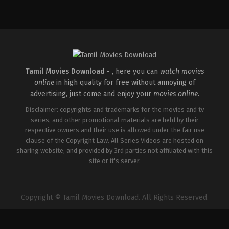
Comedy
,
Drama
,
Thriller
IN
2026-
02-
27
Vijayanand
Tamil Movies Download -
, here you can
watch movies
online
in high quality for free without annoying of
advertising, just come and enjoy your
movies online
.
Disclaimer: copyrights and trademarks for the movies and tv
series, and other promotional materials are held by their
respective owners and their use is allowed under the fair use
clause of the Copyright Law. All Series Videos are hosted on
sharing website, and provided by 3rd parties not affiliated with this
site or it's server.
Copyright © Tamil Movies Download. All Rights Reserved.