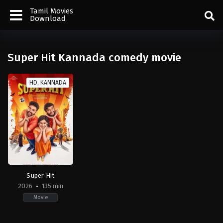
Tamil Movies
Download
Super Hit Kannada comedy movie
HD, KANNADA
Super Hit
2026
135 min
Movie