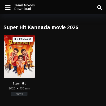
Tamil Movies
Download
Super Hit Kannada movie 2026
HD, KANNADA
Super Hit
2026
135 min
Movie