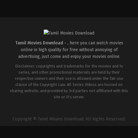
Comedy
,
Drama
,
Thriller
IN
2026-
02-
27
Vijayanand
Tamil Movies Download -
, here you can
watch movies
online
in high quality for free without annoying of
advertising, just come and enjoy your
movies online
.
Disclaimer: copyrights and trademarks for the movies and tv
series, and other promotional materials are held by their
respective owners and their use is allowed under the fair use
clause of the Copyright Law. All Series Videos are hosted on
sharing website, and provided by 3rd parties not affiliated with this
site or it's server.
Copyright © Tamil Movies Download. All Rights Reserved.