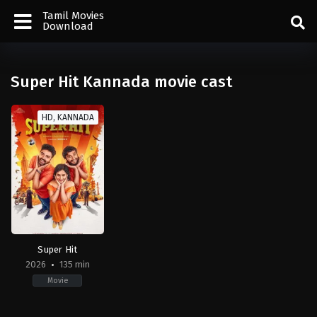
Tamil Movies
Download
Super Hit Kannada movie cast
HD, KANNADA
Super Hit
2026
135 min
Movie