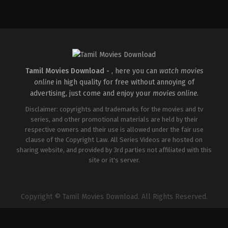
Comedy
,
Drama
,
Thriller
IN
2026-
02-
27
Vijayanand
Tamil Movies Download -
, here you can
watch movies
online
in high quality for free without annoying of
advertising, just come and enjoy your
movies online
.
Disclaimer: copyrights and trademarks for the movies and tv
series, and other promotional materials are held by their
respective owners and their use is allowed under the fair use
clause of the Copyright Law. All Series Videos are hosted on
sharing website, and provided by 3rd parties not affiliated with this
site or it's server.
Copyright © Tamil Movies Download. All Rights Reserved.