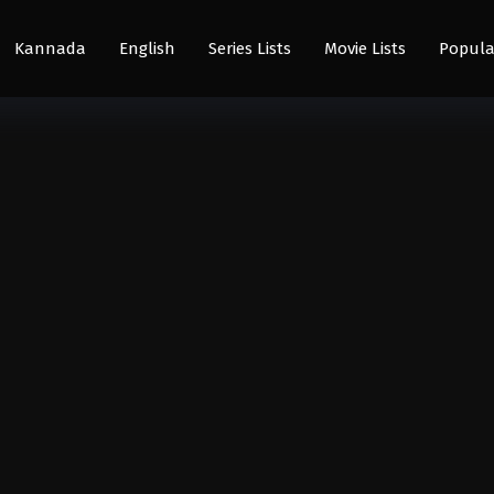
Kannada
English
Series Lists
Movie Lists
Popula