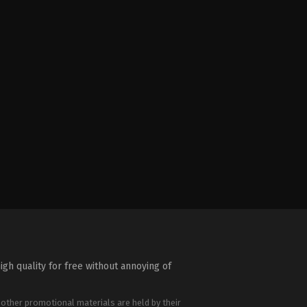
igh quality for free without annoying of
 other promotional materials are held by their