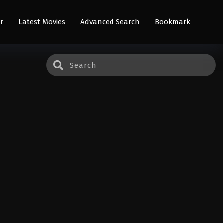
r
Latest Movies
Advanced Search
Bookmark