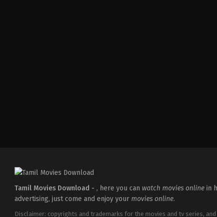
Comedy
,
Drama
,
Thriller
IN
2026-
02-
27
Vijayanand
Tamil Movies Download -
, here you can
watch movies online
in h
advertising, just come and enjoy your
movies online
.
Disclaimer: copyrights and trademarks for the movies and tv series, and