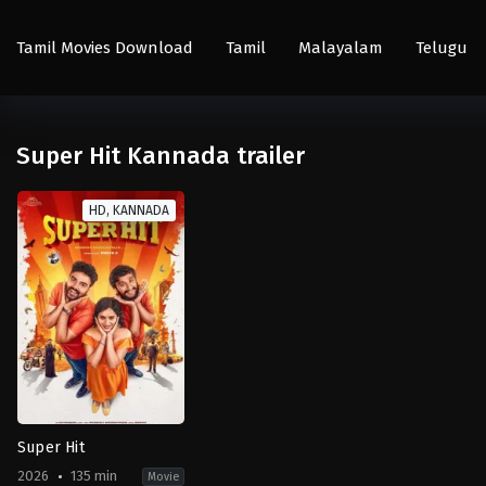
Tamil Movies Download
Tamil
Malayalam
Telugu
Super Hit Kannada trailer
HD, KANNADA
Super Hit
2026
135 min
Movie