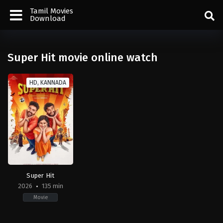
Tamil Movies
Download
Super Hit movie online watch
HD, KANNADA
Super Hit
2026
135 min
Movie