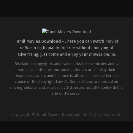
Comedy
,
Drama
,
Thriller
IN
2026-
02-
27
Vijayanand
Tamil Movies Download -
, here you can
watch movies
online
in high quality for free without annoying of
advertising, just come and enjoy your
movies online
.
Disclaimer: copyrights and trademarks for the movies and tv
series, and other promotional materials are held by their
respective owners and their use is allowed under the fair use
clause of the Copyright Law. All Series Videos are hosted on
sharing website, and provided by 3rd parties not affiliated with this
site or it's server.
Copyright © Tamil Movies Download. All Rights Reserved.