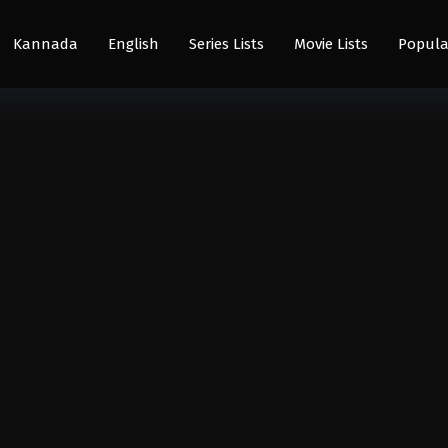
Kannada
English
Series Lists
Movie Lists
Popula