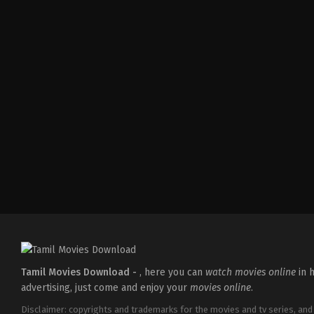
Comedy
,
Drama
,
Thriller
IN
2026-
02-
27
Vijayanand
Tamil Movies Download -
, here you can
watch movies online
in h
advertising, just come and enjoy your
movies online
.
Disclaimer: copyrights and trademarks for the movies and tv series, and