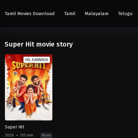
Tamil Movies Download
Tamil
Malayalam
Telugu
Super Hit movie story
HD, KANNADA
Super Hit
2026
135 min
Movie