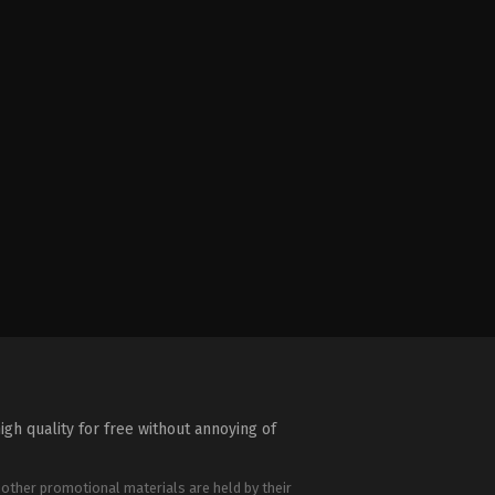
igh quality for free without annoying of
 other promotional materials are held by their