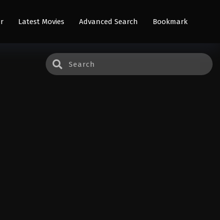
r
Latest Movies
Advanced Search
Bookmark