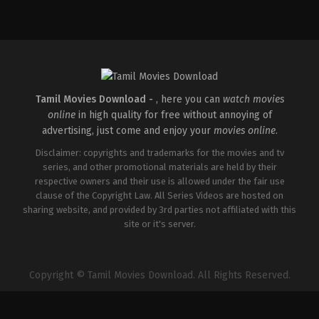
Comedy
,
Drama
,
Thriller
IN
2026-
02-
27
Vijayanand
Tamil Movies Download -
, here you can
watch movies
online
in high quality for free without annoying of
advertising, just come and enjoy your
movies online
.
Disclaimer: copyrights and trademarks for the movies and tv
series, and other promotional materials are held by their
respective owners and their use is allowed under the fair use
clause of the Copyright Law. All Series Videos are hosted on
sharing website, and provided by 3rd parties not affiliated with this
site or it's server.
Copyright © Tamil Movies Download. All Rights Reserved.