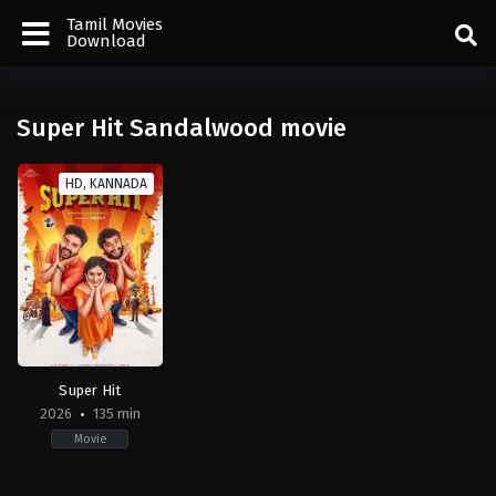
Tamil Movies
Download
Super Hit Sandalwood movie
HD, KANNADA
Super Hit
2026
135 min
Movie