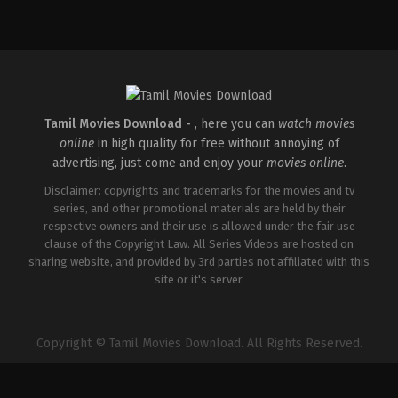
Horror
,
Science
Fiction
,
Thriller
GB
,
US
2026-
01-
14
Nia
DaCosta
Tamil Movies Download -
, here you can
watch movies
online
in high quality for free without annoying of
advertising, just come and enjoy your
movies online
.
Disclaimer: copyrights and trademarks for the movies and tv
series, and other promotional materials are held by their
respective owners and their use is allowed under the fair use
clause of the Copyright Law. All Series Videos are hosted on
sharing website, and provided by 3rd parties not affiliated with this
site or it's server.
Copyright © Tamil Movies Download. All Rights Reserved.