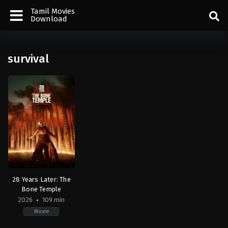
Tamil Movies
Download
survival
28 Years Later: The
Bone Temple
2026
109 min
Movie