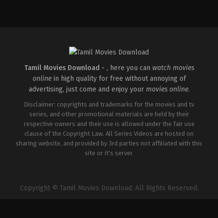
Comedy
,
Romance
,
Science
Fiction
IN
2026-
04-
10
Vignesh
Shivan
Tamil Movies Download -
, here you can
watch movies
online
in high quality for free without annoying of
advertising, just come and enjoy your
movies online
.
Disclaimer: copyrights and trademarks for the movies and tv
series, and other promotional materials are held by their
respective owners and their use is allowed under the fair use
clause of the Copyright Law. All Series Videos are hosted on
sharing website, and provided by 3rd parties not affiliated with this
site or it's server.
Copyright © Tamil Movies Download. All Rights Reserved.