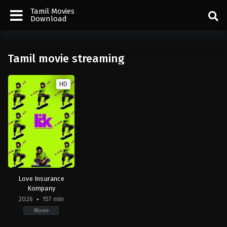
Tamil Movies
Download
Tamil movie streaming
HD
Love Insurance
Kompany
2026
157 min
Movie