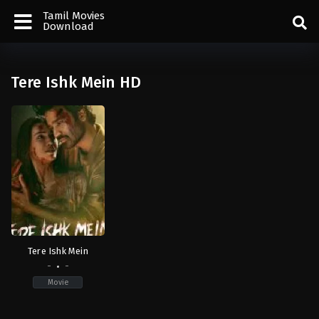
Tamil Movies
Download
Tere Ishk Mein HD
Tere Ishk Mein
-
-
Movie