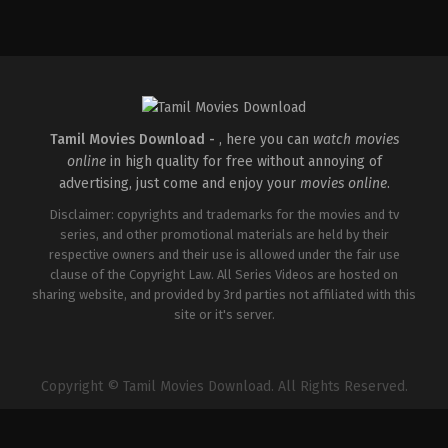
Tamil Movies Download -
, here you can
watch movies
online
in high quality for free without annoying of
advertising, just come and enjoy your
movies online
.
Disclaimer: copyrights and trademarks for the movies and tv
series, and other promotional materials are held by their
respective owners and their use is allowed under the fair use
clause of the Copyright Law. All Series Videos are hosted on
sharing website, and provided by 3rd parties not affiliated with this
site or it's server.
Copyright © Tamil Movies Download. All Rights Reserved.