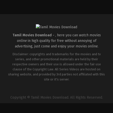
Tamil Movies Download -
, here you can
watch movies
online
in high quality for free without annoying of
advertising, just come and enjoy your
movies online
.
Disclaimer: copyrights and trademarks for the movies and tv
series, and other promotional materials are held by their
respective owners and their use is allowed under the fair use
clause of the Copyright Law. All Series Videos are hosted on
sharing website, and provided by 3rd parties not affiliated with this
site or it's server.
Copyright © Tamil Movies Download. All Rights Reserved.