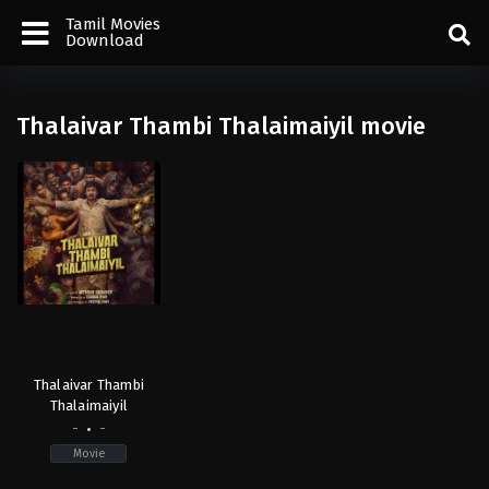
Tamil Movies
Download
Thalaivar Thambi Thalaimaiyil movie
Thalaivar Thambi
Thalaimaiyil
-
-
Movie