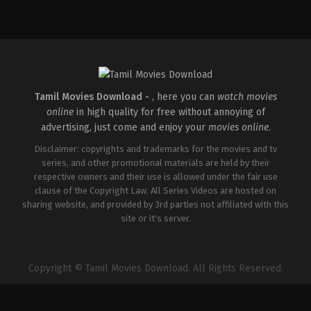
Crime
,
Thriller
IN
2026-
04-
30
Vignesh
Raja
Tamil Movies Download -
, here you can
watch movies
online
in high quality for free without annoying of
advertising, just come and enjoy your
movies online
.
Disclaimer: copyrights and trademarks for the movies and tv
series, and other promotional materials are held by their
respective owners and their use is allowed under the fair use
clause of the Copyright Law. All Series Videos are hosted on
sharing website, and provided by 3rd parties not affiliated with this
site or it's server.
Copyright © Tamil Movies Download. All Rights Reserved.