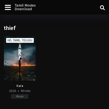
Tamil Movies
Download
thief
HD, TAMIL, TELUGU
Kara
2026
161 min
Movie