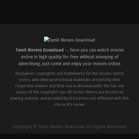
Drama
,
Family
IN
2026-
04-
17
V
Muniraju
Tamil Movies Download -
, here you can
watch movies
online
in high quality for free without annoying of
advertising, just come and enjoy your
movies online
.
Disclaimer: copyrights and trademarks for the movies and tv
series, and other promotional materials are held by their
respective owners and their use is allowed under the fair use
clause of the Copyright Law. All Series Videos are hosted on
sharing website, and provided by 3rd parties not affiliated with this
site or it's server.
Copyright © Tamil Movies Download. All Rights Reserved.