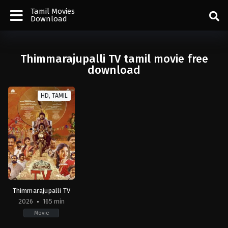
Tamil Movies
Download
Thimmarajupalli TV tamil movie free
download
HD, TAMIL
Thimmarajupalli TV
2026
165 min
Movie