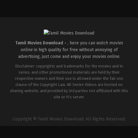
Drama
,
Fantasy
,
Thriller
Drama
,
Fantasy
,
Thriller
IN
IN
2026-
2026-
03-
03-
06
06
Jithu
Jithu
Satheesan
Satheesan
Mangalathu
Mangalathu
Tamil Movies Download -
, here you can
watch movies
online
in high quality for free without annoying of
advertising, just come and enjoy your
movies online
.
Disclaimer: copyrights and trademarks for the movies and tv
series, and other promotional materials are held by their
respective owners and their use is allowed under the fair use
clause of the Copyright Law. All Series Videos are hosted on
sharing website, and provided by 3rd parties not affiliated with this
site or it's server.
Copyright © Tamil Movies Download. All Rights Reserved.