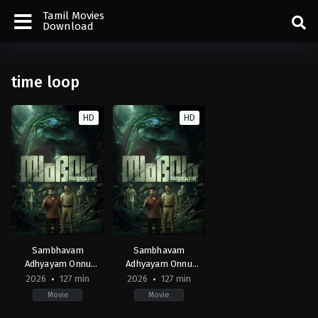
Tamil Movies
Download
time loop
HD
HD
Sambhavam
Sambhavam
Adhyayam Onnu
Adhyayam Onnu
(Malayalam)
(Tamil)
2026
127 min
2026
127 min
Movie
Movie