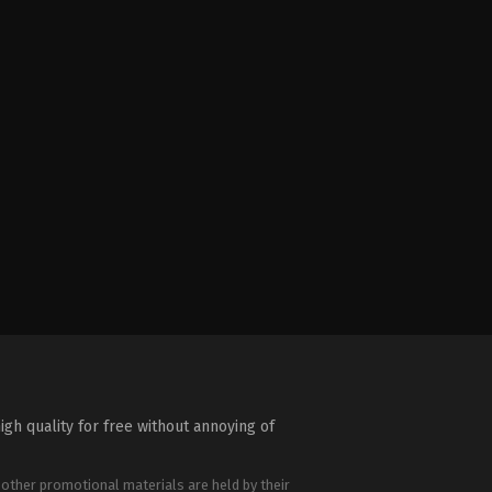
igh quality for free without annoying of
 other promotional materials are held by their