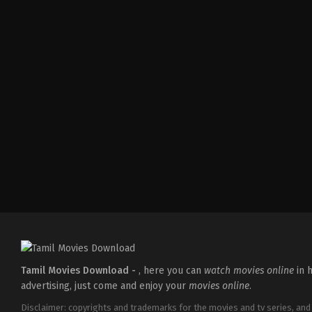
Comedy
,
Drama
IN
2026-
04-
10
Umapathy
Ramaiah
Tamil Movies Download -
, here you can
watch movies online
in h
advertising, just come and enjoy your
movies online
.
Disclaimer: copyrights and trademarks for the movies and tv series, and