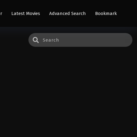
r
Latest Movies
Advanced Search
Bookmark