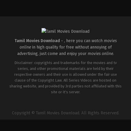
Comedy
,
Drama
IN
2026-
04-
10
Umapathy
Ramaiah
Tamil Movies Download -
, here you can
watch movies
online
in high quality for free without annoying of
advertising, just come and enjoy your
movies online
.
Disclaimer: copyrights and trademarks for the movies and tv
series, and other promotional materials are held by their
respective owners and their use is allowed under the fair use
clause of the Copyright Law. All Series Videos are hosted on
sharing website, and provided by 3rd parties not affiliated with this
site or it's server.
Copyright © Tamil Movies Download. All Rights Reserved.