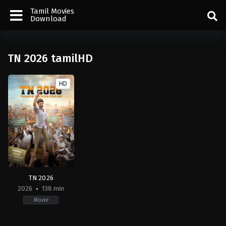
Tamil Movies
Download
TN 2026 tamilHD
HD
TN 2026
2026
138 min
Movie