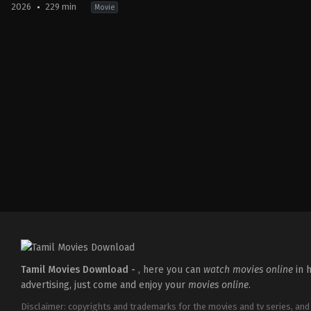
2026
229 min
Movie
Action
,
Crime
,
Thriller
IN
2026-
03-
18
Aditya
Dhar
Tamil Movies Download -
, here you can
watch movies online
in h
advertising, just come and enjoy your
movies online
.
Disclaimer: copyrights and trademarks for the movies and tv series, and