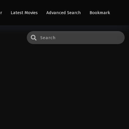
r
Latest Movies
Advanced Search
Bookmark