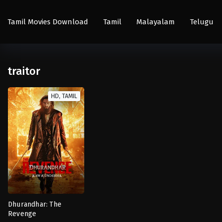
Tamil Movies Download
Tamil
Malayalam
Telugu
traitor
HD, TAMIL
Dhurandhar: The
Revenge