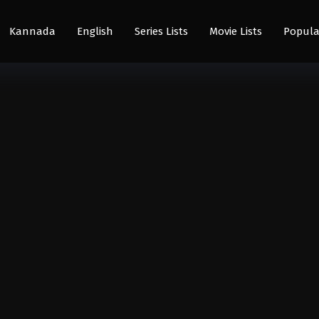
Kannada
English
Series Lists
Movie Lists
Popula