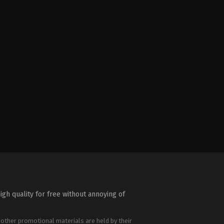
igh quality for free without annoying of
 other promotional materials are held by their