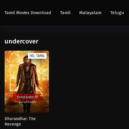
Tamil Movies Download
Tamil
Malayalam
Telugu
undercover
HD, TAMIL
Dhurandhar: The
Revenge