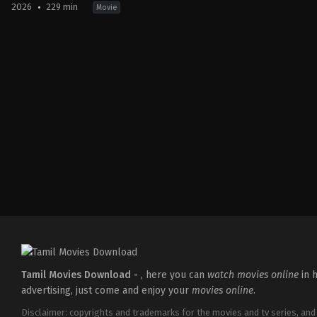
2026
229 min
Movie
Action
,
Crime
,
Thriller
IN
2026-
03-
18
Aditya
Dhar
Tamil Movies Download -
, here you can
watch movies online
in h
advertising, just come and enjoy your
movies online
.
Disclaimer: copyrights and trademarks for the movies and tv series, and