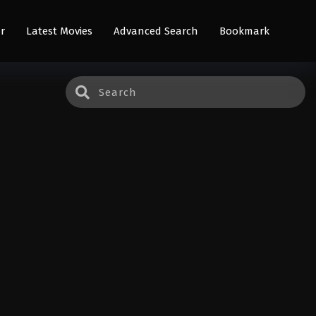
r
Latest Movies
Advanced Search
Bookmark