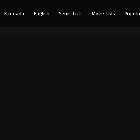
Kannada
English
Series Lists
Movie Lists
Popula