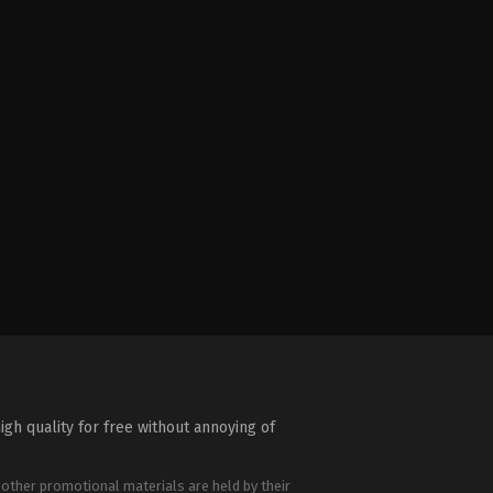
igh quality for free without annoying of
 other promotional materials are held by their