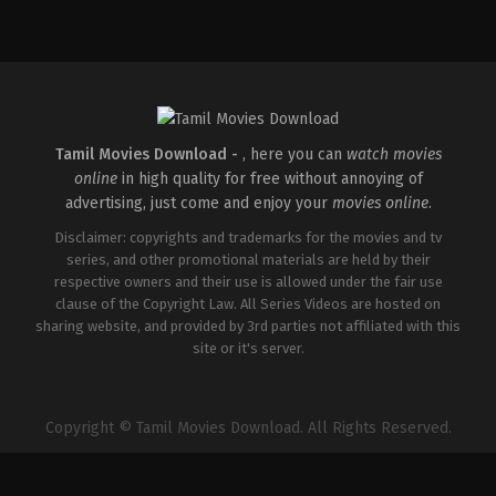
Tamil Movies Download -
, here you can
watch movies
online
in high quality for free without annoying of
advertising, just come and enjoy your
movies online
.
Disclaimer: copyrights and trademarks for the movies and tv
series, and other promotional materials are held by their
respective owners and their use is allowed under the fair use
clause of the Copyright Law. All Series Videos are hosted on
sharing website, and provided by 3rd parties not affiliated with this
site or it's server.
Copyright © Tamil Movies Download. All Rights Reserved.