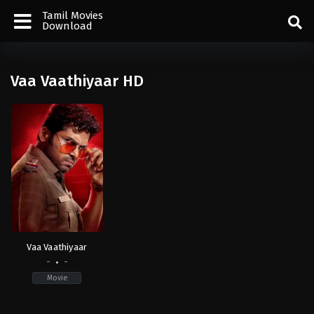
Tamil Movies
Download
Vaa Vaathiyaar HD
Vaa Vaathiyaar
-
-
Movie