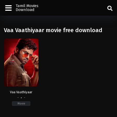
Tamil Movies
Download
Vaa Vaathiyaar movie free download
Vaa Vaathiyaar
-
-
Movie