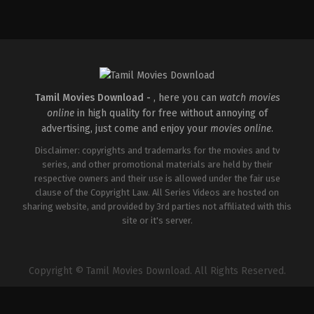
Tamil Movies Download -
, here you can
watch movies
online
in high quality for free without annoying of
advertising, just come and enjoy your
movies online
.
Disclaimer: copyrights and trademarks for the movies and tv
series, and other promotional materials are held by their
respective owners and their use is allowed under the fair use
clause of the Copyright Law. All Series Videos are hosted on
sharing website, and provided by 3rd parties not affiliated with this
site or it's server.
Copyright © Tamil Movies Download. All Rights Reserved.