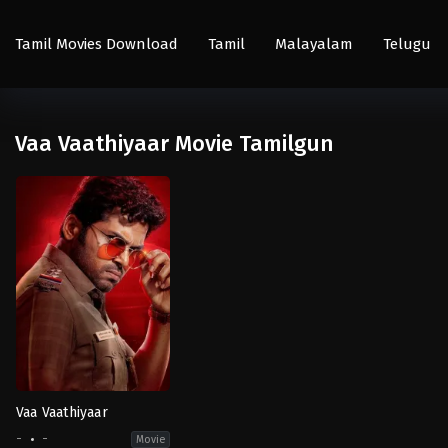
Tamil Movies Download
Tamil
Malayalam
Telugu
Vaa Vaathiyaar Movie Tamilgun
Vaa Vaathiyaar
-
-
Movie