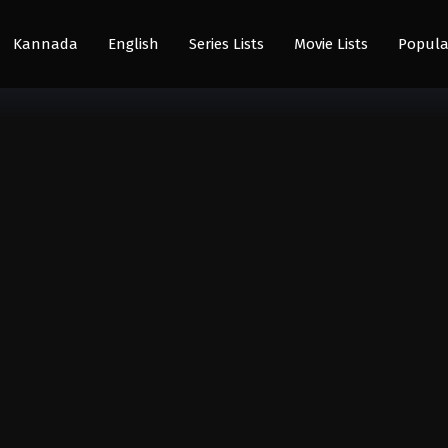
Kannada
English
Series Lists
Movie Lists
Popula