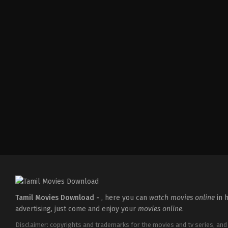
Tamil Movies Download -
, here you can
watch movies online
in h
advertising, just come and enjoy your
movies online
.
Disclaimer: copyrights and trademarks for the movies and tv series, and