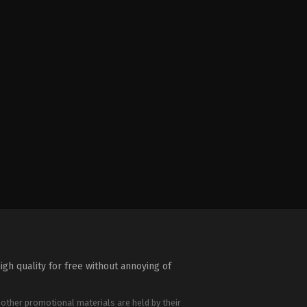
igh quality for free without annoying of
 other promotional materials are held by their