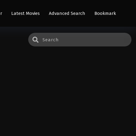
r
Latest Movies
Advanced Search
Bookmark