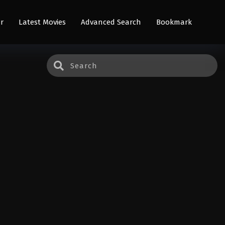
r
Latest Movies
Advanced Search
Bookmark