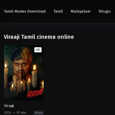
Tamil Movies Download
Tamil
Malayalam
Telugu
Viraaji Tamil cinema online
HD
Viraaji
2024
97 min
Movie