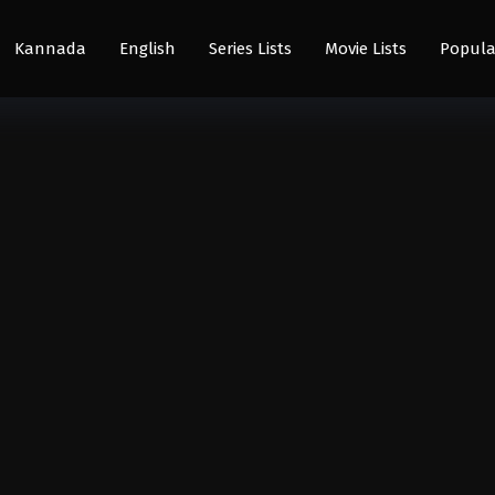
Kannada
English
Series Lists
Movie Lists
Popula