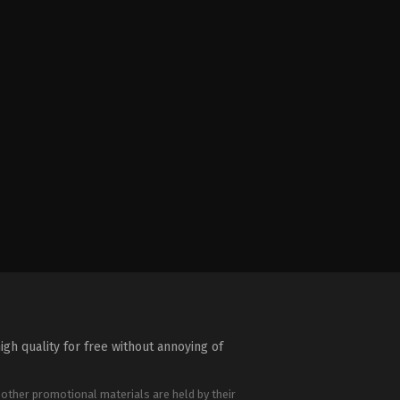
igh quality for free without annoying of
 other promotional materials are held by their