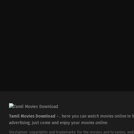
Action
,
Thriller
IN
2024-
08-
02
Adhyanth
Harsha
Tamil Movies Download -
, here you can
watch movies online
in h
advertising, just come and enjoy your
movies online
.
Disclaimer: copyrights and trademarks for the movies and tv series, and