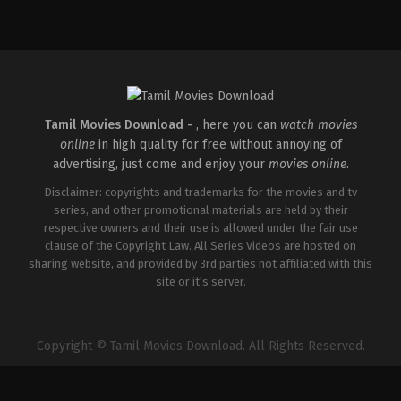
Action
,
Thriller
IN
2024-
08-
02
Adhyanth
Harsha
Tamil Movies Download -
, here you can
watch movies
online
in high quality for free without annoying of
advertising, just come and enjoy your
movies online
.
Disclaimer: copyrights and trademarks for the movies and tv
series, and other promotional materials are held by their
respective owners and their use is allowed under the fair use
clause of the Copyright Law. All Series Videos are hosted on
sharing website, and provided by 3rd parties not affiliated with this
site or it's server.
Copyright © Tamil Movies Download. All Rights Reserved.