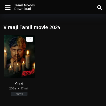
Tamil Movies
Download
Viraaji Tamil movie 2024
HD
Viraaji
2024
97 min
Movie