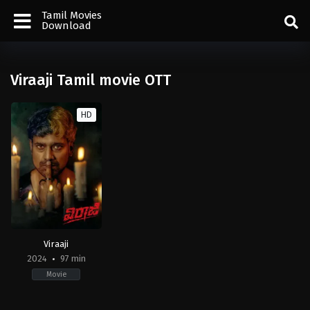
Tamil Movies
Download
Viraaji Tamil movie OTT
HD
Viraaji
2024
97 min
Movie