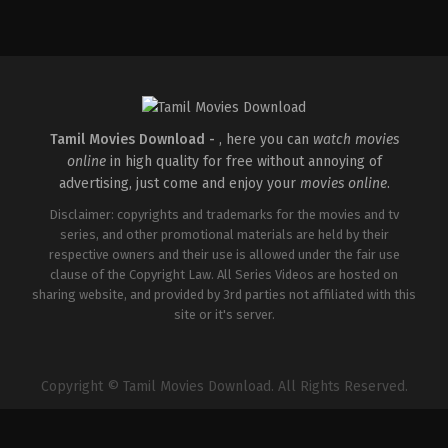
Action
,
Thriller
IN
2024-
08-
02
Adhyanth
Harsha
Tamil Movies Download -
, here you can
watch movies
online
in high quality for free without annoying of
advertising, just come and enjoy your
movies online
.
Disclaimer: copyrights and trademarks for the movies and tv
series, and other promotional materials are held by their
respective owners and their use is allowed under the fair use
clause of the Copyright Law. All Series Videos are hosted on
sharing website, and provided by 3rd parties not affiliated with this
site or it's server.
Copyright © Tamil Movies Download. All Rights Reserved.