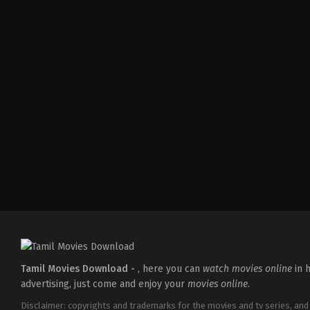
Tamil Movies Download -
, here you can
watch movies online
in h
advertising, just come and enjoy your
movies online
.
Disclaimer: copyrights and trademarks for the movies and tv series, and