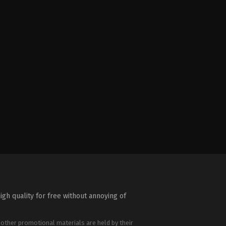
igh quality for free without annoying of
 other promotional materials are held by their