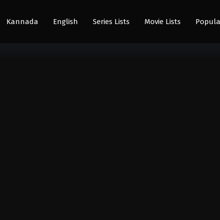
Kannada
English
Series Lists
Movie Lists
Popula