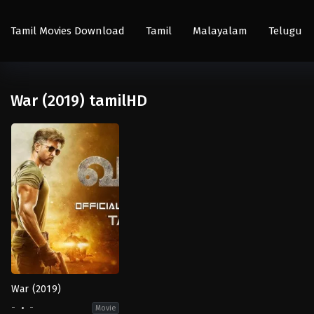
Tamil Movies Download
Tamil
Malayalam
Telugu
War (2019) tamilHD
War (2019)
-
-
Movie