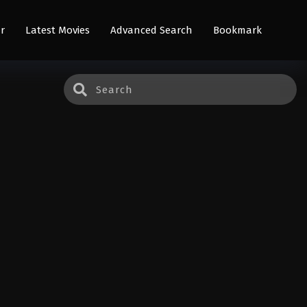
r
Latest Movies
Advanced Search
Bookmark