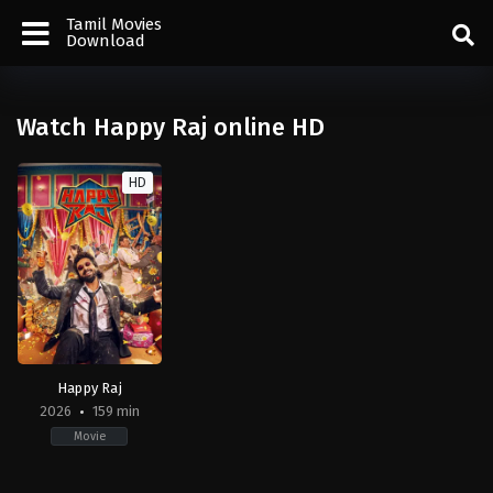
Tamil Movies
Download
Watch Happy Raj online HD
HD
Happy Raj
2026
159 min
Movie