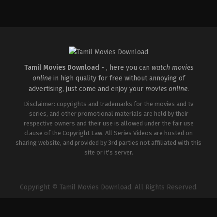
Comedy
,
Drama
,
Romance
IN
2026-
03-
27
Maria
Raja
Elenchezhian
Tamil Movies Download -
, here you can
watch movies
online
in high quality for free without annoying of
advertising, just come and enjoy your
movies online
.
Disclaimer: copyrights and trademarks for the movies and tv
series, and other promotional materials are held by their
respective owners and their use is allowed under the fair use
clause of the Copyright Law. All Series Videos are hosted on
sharing website, and provided by 3rd parties not affiliated with this
site or it's server.
Copyright © Tamil Movies Download. All Rights Reserved.