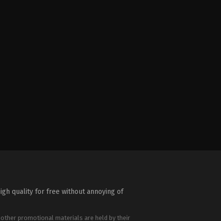
igh quality for free without annoying of
 other promotional materials are held by their