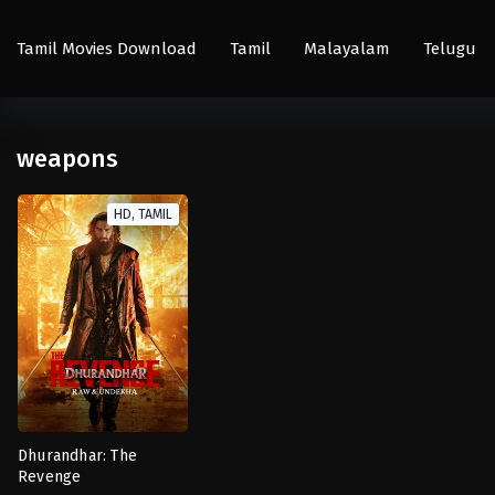
Tamil Movies Download
Tamil
Malayalam
Telugu
weapons
HD, TAMIL
Dhurandhar: The
Revenge