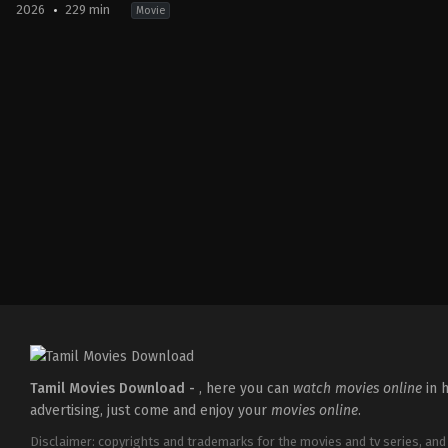
2026
229 min
Movie
Action
,
Crime
,
Thriller
IN
2026-
03-
18
Aditya
Dhar
Tamil Movies Download -
, here you can
watch movies online
in h
advertising, just come and enjoy your
movies online
.
Disclaimer: copyrights and trademarks for the movies and tv series, and