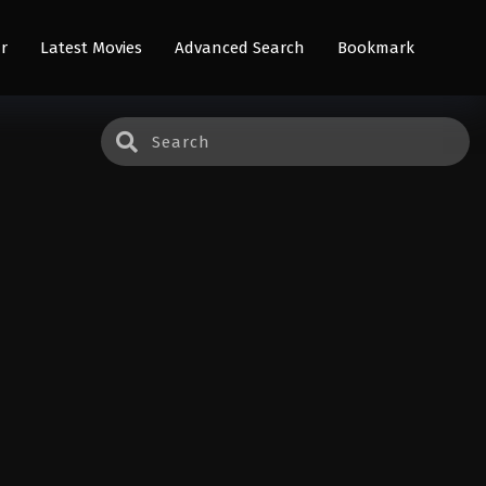
r
Latest Movies
Advanced Search
Bookmark