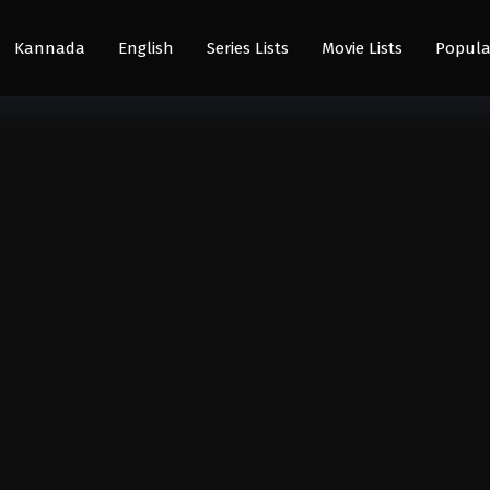
Kannada
English
Series Lists
Movie Lists
Popula