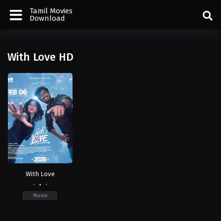
Tamil Movies
Download
With Love HD
With Love
-
-
Movie