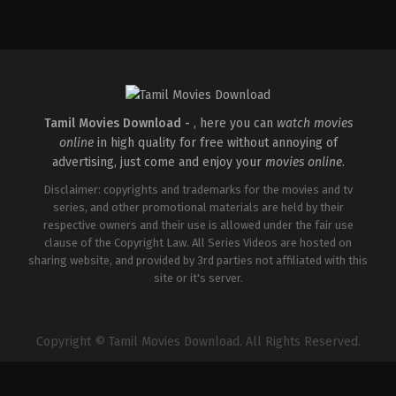
Tamil Movies Download -
, here you can
watch movies
online
in high quality for free without annoying of
advertising, just come and enjoy your
movies online
.
Disclaimer: copyrights and trademarks for the movies and tv
series, and other promotional materials are held by their
respective owners and their use is allowed under the fair use
clause of the Copyright Law. All Series Videos are hosted on
sharing website, and provided by 3rd parties not affiliated with this
site or it's server.
Copyright © Tamil Movies Download. All Rights Reserved.