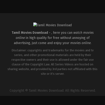
Tamil Movies Download -
, here you can
watch movies
online
in high quality for free without annoying of
advertising, just come and enjoy your
movies online
.
Disclaimer: copyrights and trademarks for the movies and tv
series, and other promotional materials are held by their
respective owners and their use is allowed under the fair use
clause of the Copyright Law. All Series Videos are hosted on
sharing website, and provided by 3rd parties not affiliated with this
site or it's server.
Copyright © Tamil Movies Download. All Rights Reserved.