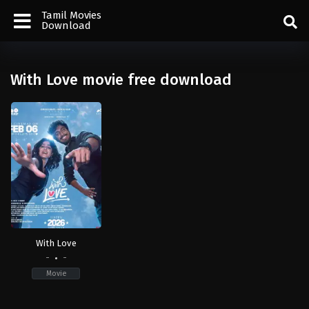
Tamil Movies
Download
With Love movie free download
With Love
-
-
Movie