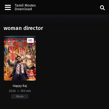
Tamil Movies
Download
woman director
HD
Happy Raj
2026
159 min
Movie