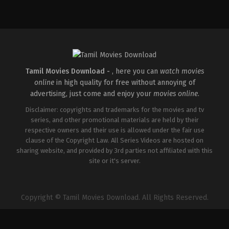
Comedy
,
Drama
,
Romance
IN
2026-
03-
27
Maria
Raja
Elenchezhian
Tamil Movies Download -
, here you can
watch movies
online
in high quality for free without annoying of
advertising, just come and enjoy your
movies online
.
Disclaimer: copyrights and trademarks for the movies and tv
series, and other promotional materials are held by their
respective owners and their use is allowed under the fair use
clause of the Copyright Law. All Series Videos are hosted on
sharing website, and provided by 3rd parties not affiliated with this
site or it's server.
Copyright © Tamil Movies Download. All Rights Reserved.