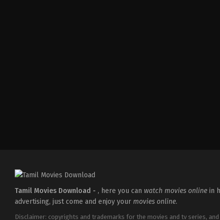
Comedy
,
Drama
,
Romance
IN
2026-
03-
19
Ken
Karunaas
Tamil Movies Download -
, here you can
watch movies online
in h
advertising, just come and enjoy your
movies online
.
Disclaimer: copyrights and trademarks for the movies and tv series, and