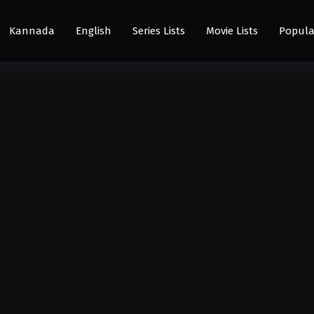
Kannada
English
Series Lists
Movie Lists
Popula