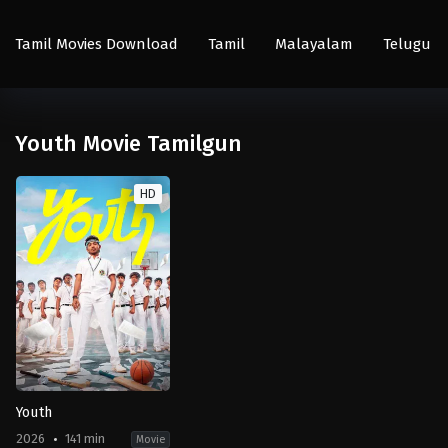
Tamil Movies Download
Tamil
Malayalam
Telugu
Youth Movie Tamilgun
HD
Youth
2026
141 min
Movie