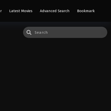
r
Latest Movies
Advanced Search
Bookmark