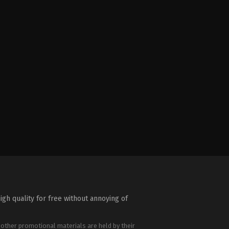
igh quality for free without annoying of
 other promotional materials are held by their