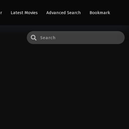
r
Latest Movies
Advanced Search
Bookmark