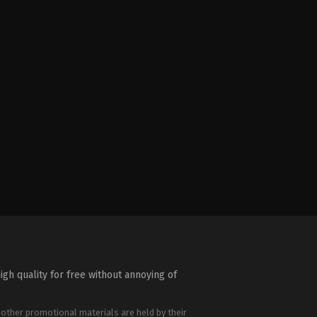
igh quality for free without annoying of
 other promotional materials are held by their