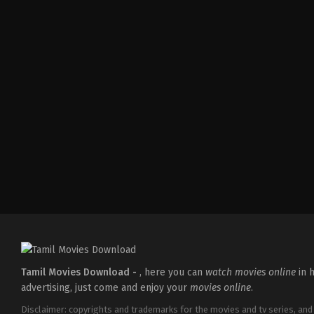
Comedy
,
Drama
IN
2026-
04-
02
Savin
Sa
Tamil Movies Download -
, here you can
watch movies online
in h
advertising, just come and enjoy your
movies online
.
Disclaimer: copyrights and trademarks for the movies and tv series, and