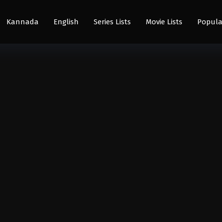
Kannada
English
Series Lists
Movie Lists
Popula