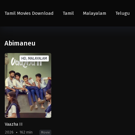
Tamil Movies Download
Tamil
Malayalam
Telugu
Abimaneu
HD, MALAYALAM
Vaazha II
2026
162 min
Movie