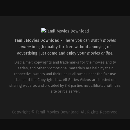
Comedy
,
Drama
IN
2026-
04-
02
Savin
Sa
Tamil Movies Download -
, here you can
watch movies
online
in high quality for free without annoying of
advertising, just come and enjoy your
movies online
.
Disclaimer: copyrights and trademarks for the movies and tv
series, and other promotional materials are held by their
respective owners and their use is allowed under the fair use
clause of the Copyright Law. All Series Videos are hosted on
sharing website, and provided by 3rd parties not affiliated with this
site or it's server.
Copyright © Tamil Movies Download. All Rights Reserved.