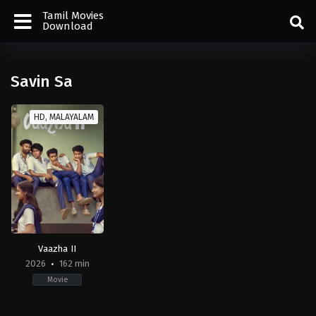
Tamil Movies
Download
Savin Sa
HD, MALAYALAM
Vaazha II
2026
162 min
Movie