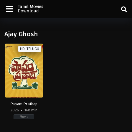
Tamil Movies
Download
Ajay Ghosh
HD, TELUGU
Papam Prathap
2026
148 min
Movie