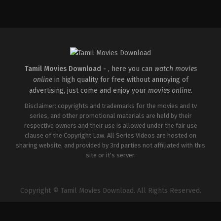
Comedy
IN
2026-
04-
10
SP
Durga
Naresh
Tamil Movies Download -
, here you can
watch movies
online
in high quality for free without annoying of
advertising, just come and enjoy your
movies online
.
Disclaimer: copyrights and trademarks for the movies and tv
series, and other promotional materials are held by their
respective owners and their use is allowed under the fair use
clause of the Copyright Law. All Series Videos are hosted on
sharing website, and provided by 3rd parties not affiliated with this
site or it's server.
Copyright © Tamil Movies Download. All Rights Reserved.