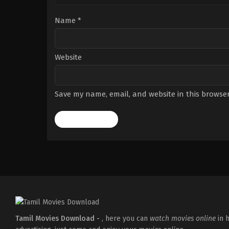
Name
*
Website
Save my name, email, and website in this browser
Tamil Movies Download -
, here you can
watch movies online
in h