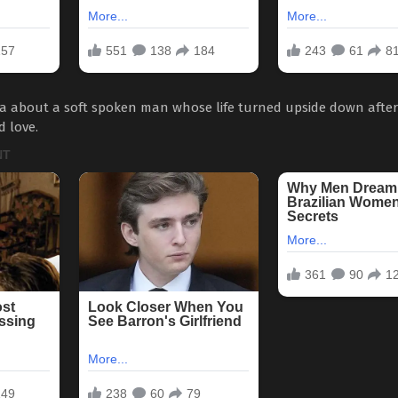
a about a soft spoken man whose life turned upside down after
d love.