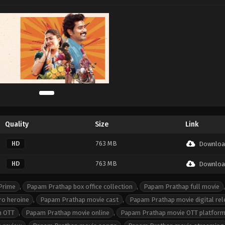
Quality
Size
Link
763 MB
HD
Downloa
763 MB
HD
Downloa
Prime
,
Papam Prathap box office collection
,
Papam Prathap full movie
,
ro heroine
,
Papam Prathap movie cast
,
Papam Prathap movie digital re
n OTT
,
Papam Prathap movie online
,
Papam Prathap movie OTT platfor