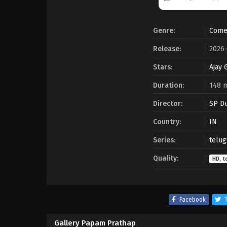
Genre:
Come
Release:
2026
Stars:
Ajay 
Duration:
148 
Director:
SP D
Country:
IN
Series:
telug
Quality:
HD, t
Facebook
T
Gallery Papam Prathap