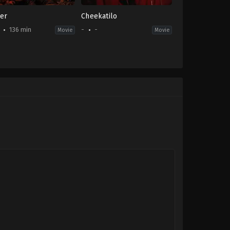
er
Cheekatilo
136 min
-
-
Movie
Movie
on
,
Drama
-
i
thilkumar