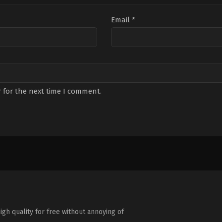
Email
*
 for the next time I comment.
igh quality for free without annoying of