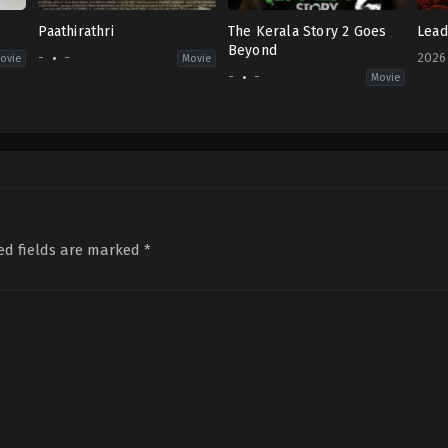
Paathirathri
The Kerala Story 2 Goes
Lead
Beyond
-
-
2026
ovie
Movie
-
-
Movie
Acti
IN
2026
04-
03
R.
S.
Dura
Sen
ed fields are marked
*