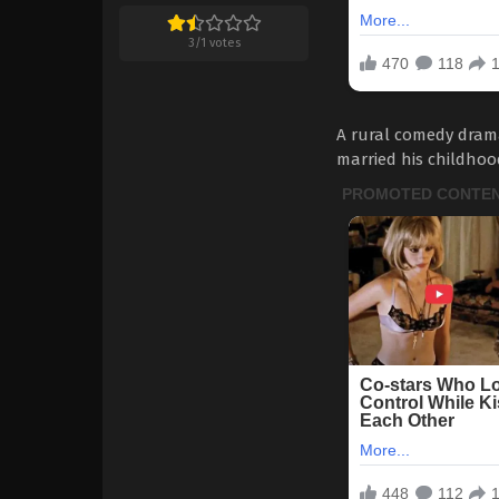
3
/
1
votes
A rural comedy dram
married his childhoo