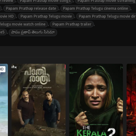
 review
,
Papam Prathap movie songs
,
Papam Prathap movie streaming
,
Papam Prathap release date
,
Papam Prathap Telugu cinema online
,
movie HD
,
Papam Prathap Telugu movie
,
Papam Prathap Telugu movie dir
elugu movie watch online
,
Papam Prathap trailer
,
ee5
,
పాపం ప్రతాప్ తెలుగు సినిమా
HD