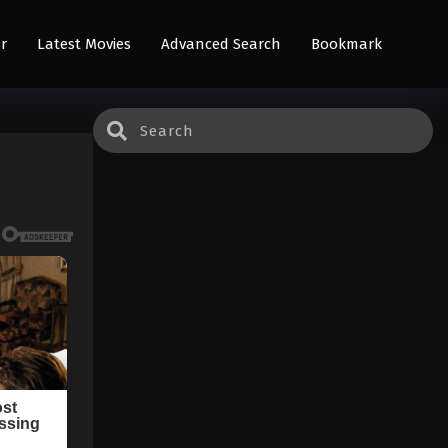
r
Latest Movies
Advanced Search
Bookmark