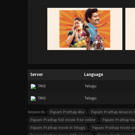
Server
Language
TMD
Telugu
TMD
Telugu
Keywords:
Papam Prathap Aha
,
Papam Prathap Amazon 
Papam Prathap full movie free online
,
Papam Prathap he
Papam Prathap movie in Telugu
,
Papam Prathap movie o