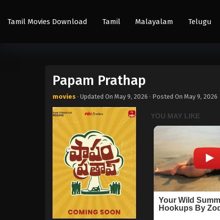
Tamil Movies Download
Tamil
Malayalam
Telugu
Papam Prathap
movies
· Updated On
May 9, 2026
· Posted On
May 9, 2026