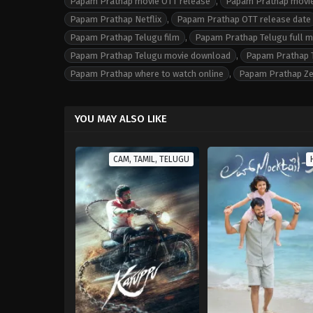
Papam Prathap movie OTT release
,
Papam Prathap movie
Papam Prathap Netflix
,
Papam Prathap OTT release date
Papam Prathap Telugu film
,
Papam Prathap Telugu full 
Papam Prathap Telugu movie download
,
Papam Prathap T
Papam Prathap where to watch online
,
Papam Prathap Z
YOU MAY ALSO LIKE
CAM, TAMIL, TELUGU