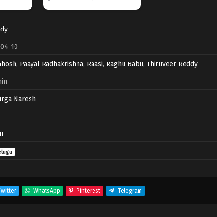
dy
-04-10
Ghosh
,
Paayal Radhakrishna
,
Raasi
,
Raghu Babu
,
Thiruveer Reddy
min
urga Naresh
u
elugu
witter
WhatsApp
Pinterest
Telegram