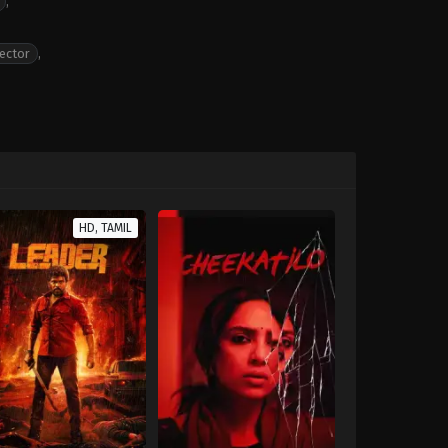
,
ector
,
HD, TAMIL