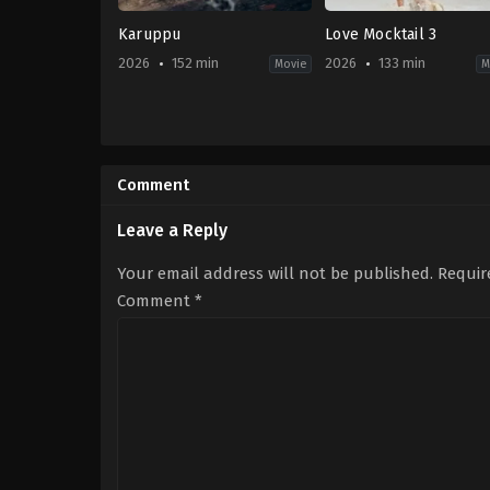
Karuppu
Love Mocktail 3
2026
152 min
2026
133 min
Movie
M
Action
,
Crime
,
Drama
,
Fantasy
Drama
,
Romance
IN
IN
2026-
2026-
05-
03-
Comment
15
19
RJ
Darling
Balaji
Krishna
Leave a Reply
Your email address will not be published.
Requir
Comment
*