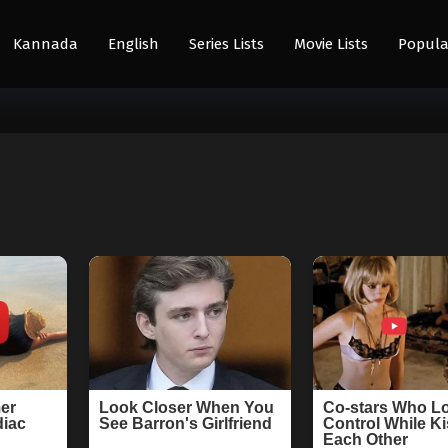
Kannada
English
Series Lists
Movie Lists
Popula