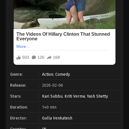
Genre:
Action
,
Comedy
Release:
2026-02-06
Stars:
Kari Subbu
,
Kriti Verma
,
Yash Shetty
Duration:
140 min
Director:
Gulla Venkatesh