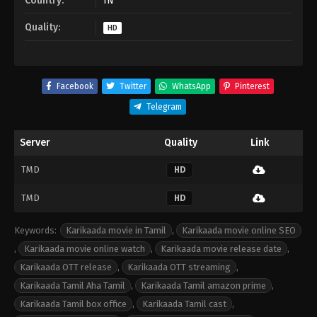
Country:
IN
Quality:
HD
Facebook
Twitter
WhatsApp
Pinterest
Telegram
Server
Quality
Link
TMD
HD
TMD
HD
Keywords:
Karikaada movie in Tamil
,
Karikaada movie online SEO
,
Karikaada movie online watch
,
Karikaada movie release date
,
Karikaada OTT release
,
Karikaada OTT streaming
,
Karikaada Tamil Aha Tamil
,
Karikaada Tamil amazon prime
,
Karikaada Tamil box office
,
Karikaada Tamil cast
,