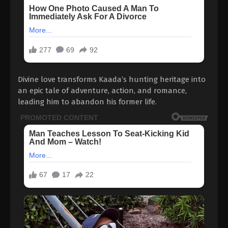
Divine love transforms Kaada’s hunting heritage into
an epic tale of adventure, action, and romance,
leading him to abandon his former life.