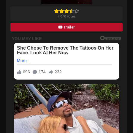
7.0
/
0
votes
Trailer