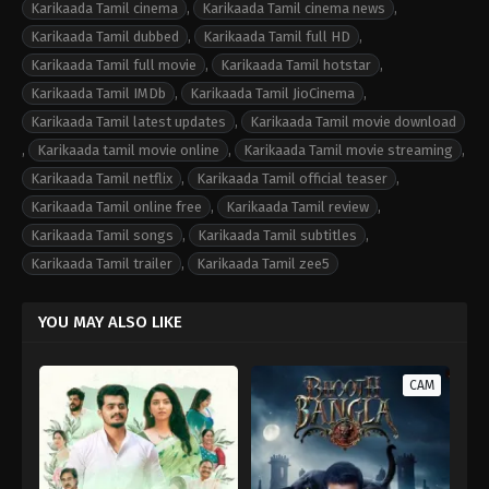
Karikaada Tamil cinema
,
Karikaada Tamil cinema news
,
Karikaada Tamil dubbed
,
Karikaada Tamil full HD
,
Karikaada Tamil full movie
,
Karikaada Tamil hotstar
,
Karikaada Tamil IMDb
,
Karikaada Tamil JioCinema
,
Karikaada Tamil latest updates
,
Karikaada Tamil movie download
,
Karikaada tamil movie online
,
Karikaada Tamil movie streaming
,
Karikaada Tamil netflix
,
Karikaada Tamil official teaser
,
Karikaada Tamil online free
,
Karikaada Tamil review
,
Karikaada Tamil songs
,
Karikaada Tamil subtitles
,
Karikaada Tamil trailer
,
Karikaada Tamil zee5
YOU MAY ALSO LIKE
CAM