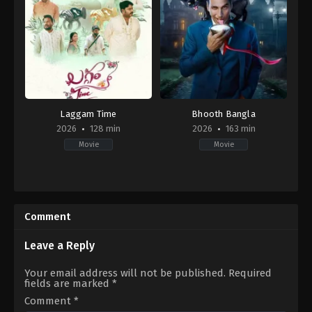
Laggam Time
Bhooth Bangla
2026
128 min
2026
163 min
Movie
Movie
IN
Comedy
,
Horror
2026-
IN
02-
2026-
06
04-
Comment
16
Priyadarshan
Leave a Reply
Your email address will not be published.
Required
fields are marked
*
Comment
*