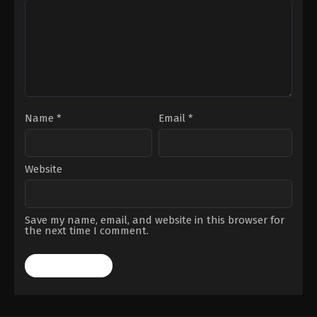
Name
*
Email
*
Website
Save my name, email, and website in this browser for
the next time I comment.