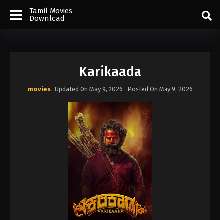
Tamil Movies
Download
Karikaada
movies
· Updated On
May 9, 2026
· Posted On
May 9, 2026