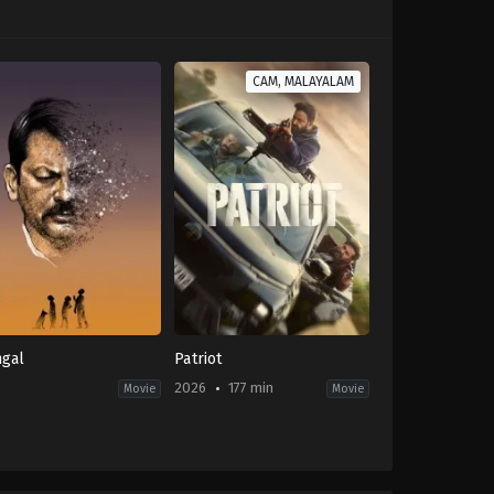
CAM, MALAYALAM
gal
Patriot
-
2026
177 min
Movie
Movie
Action
,
Drama
,
Thriller
IN
2026-