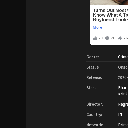
Genre:
Crim
Status:
Ongo
Release:
2026
Stars:
Bhara
Kriti
Director:
Nagra
Country:
IN
Network:
Prime