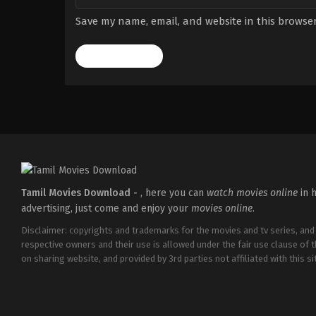
Save my name, email, and website in this browser
Tamil Movies Download -
, here you can
watch movies online
in h
advertising, just come and enjoy your
movies online
.
Disclaimer: copyrights and trademarks for the movies and tv series, and
respective owners and their use is allowed under the fair use clause of 
on sharing website, and provided by 3rd parties not affiliated with this sit