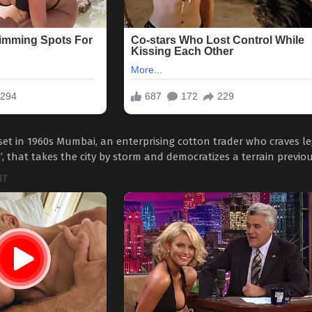
e set in 1960s Mumbai, an enterprising cotton trader who craves 
that takes the city by storm and democratizes a terrain previous