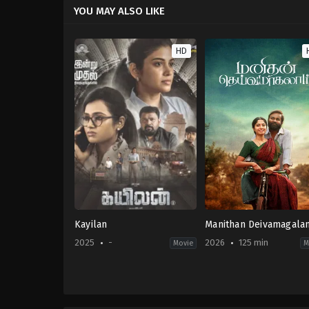
YOU MAY ALSO LIKE
HD
Kayilan
Manithan Deivamagala
2025
-
2026
125 min
Movie
M
Thriller
Crime
,
Drama
IN
IN
2025-
2026-