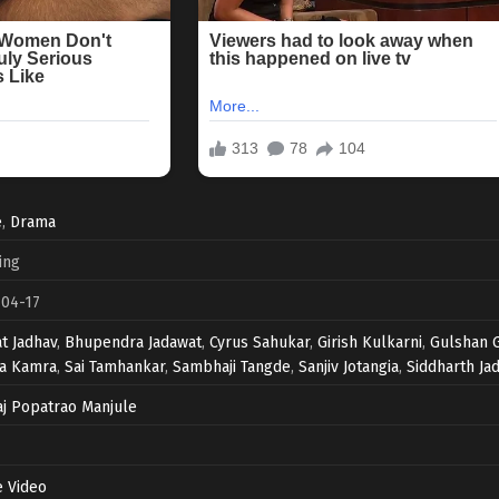
e
,
Drama
ing
-04-17
t Jadhav
,
Bhupendra Jadawat
,
Cyrus Sahukar
,
Girish Kulkarni
,
Gulshan 
ka Kamra
,
Sai Tamhankar
,
Sambhaji Tangde
,
Sanjiv Jotangia
,
Siddharth Ja
j Popatrao Manjule
 Video