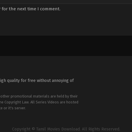
 for the next time I comment.
igh quality for free without annoying of
 other promotional materials are held by their
the Copyright Law. All Series Videos are hosted
e or it's server.
Copyright © Tamil Movies Download. All Rights Reserved.