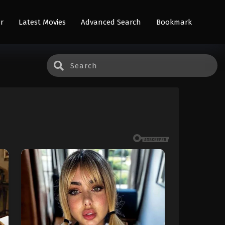
r
Latest Movies
Advanced Search
Bookmark