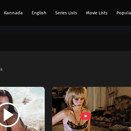
Kannada
English
Series Lists
Movie Lists
Popula
26