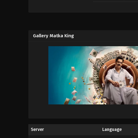
Gallery Matka King
Server
Language