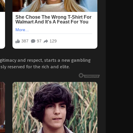
legitimacy and respect, starts a new gambling
ly reserved for the rich and elite.