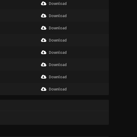
Download
Download
Download
Download
Download
Download
Download
Download