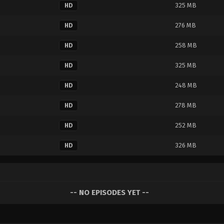
325 MB
HD
276 MB
HD
258 MB
HD
325 MB
HD
248 MB
HD
278 MB
HD
252 MB
HD
326 MB
HD
-- NO EPISODES YET --