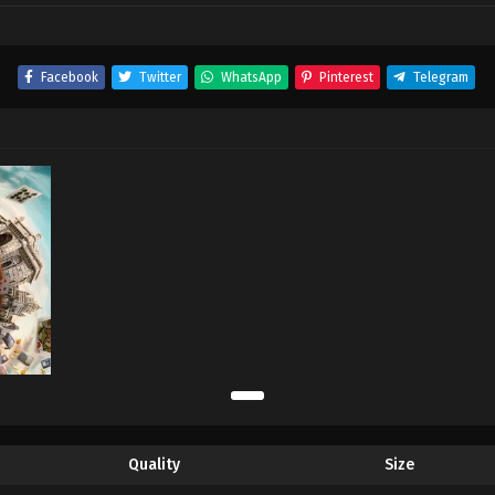
Facebook
Twitter
WhatsApp
Pinterest
Telegram
Quality
Size