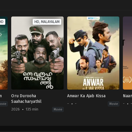
HD
HD, MALAYALAM
m
Oru Durooha
Anwar Ka Ajab Kissa
Naan
Saahacharyathil
-
-
-
ovie
Movie
2026
135 min
Movie
Comedy
,
Thriller
IN
2026-