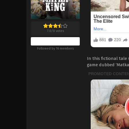
7.0
/
0
votes
Bookmark
Followed by 16 members
In this fictional tal
game dubbed ‘Matka’, 