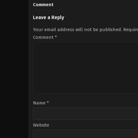
10-
04-
Comment
10
10
Arul
Dennis
Ajit
Manjunath
Leave a Reply
Your email address will not be published.
Requir
Comment
*
Name
*
Website