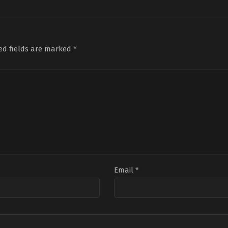
04-
15
Ratheesh
Balakrishnan
Poduval
ed fields are marked
*
Email
*