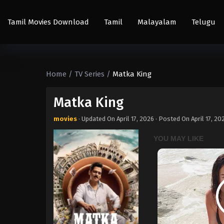
Tamil Movies Download
Tamil
Malayalam
Telugu
Home
/
TV Series
/
Matka King
Matka King
movies
· Updated On
April 17, 2026
· Posted On
April 17, 20