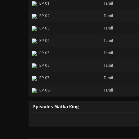
EP 01
Tamil
EP 02
Tamil
EP 03
Tamil
EP 04
Tamil
EP 05
Tamil
EP 06
Tamil
EP 07
Tamil
EP 08
Tamil
Episodes Matka King