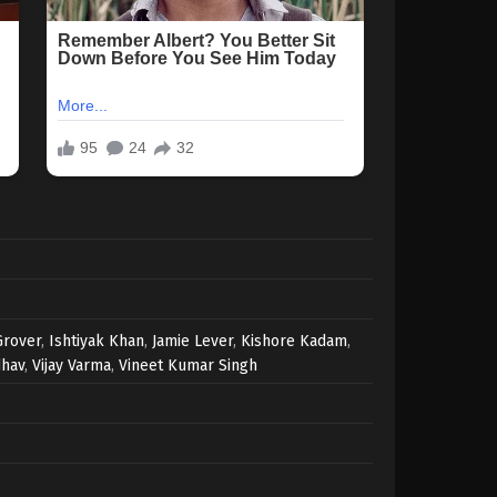
Grover
,
Ishtiyak Khan
,
Jamie Lever
,
Kishore Kadam
,
dhav
,
Vijay Varma
,
Vineet Kumar Singh