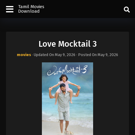
Tamil Movies
Download
Love Mocktail 3
movies
· Updated On
May 9, 2026
· Posted On
May 9, 2026