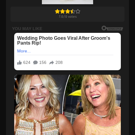
7.0
/
0
votes