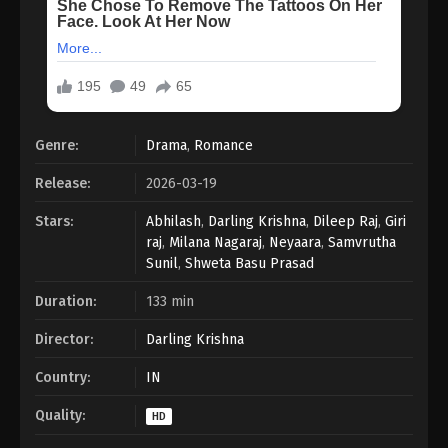
Genre:
Drama
,
Romance
Release:
2026-03-19
Stars:
Abhilash
,
Darling Krishna
,
Dileep Raj
,
Giri
raj
,
Milana Nagaraj
,
Neyaara
,
Samvrutha
Sunil
,
Shweta Basu Prasad
Duration:
133 min
Director:
Darling Krishna
Country:
IN
Quality:
HD