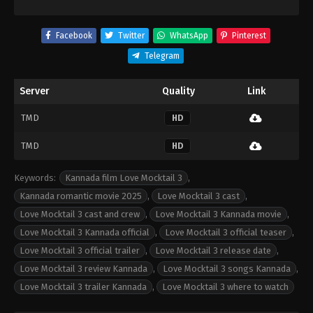
Facebook
Twitter
WhatsApp
Pinterest
Telegram
Server
Quality
Link
TMD
HD
TMD
HD
Keywords:
Kannada film Love Mocktail 3
,
Kannada romantic movie 2025
,
Love Mocktail 3 cast
,
Love Mocktail 3 cast and crew
,
Love Mocktail 3 Kannada movie
,
Love Mocktail 3 Kannada official
,
Love Mocktail 3 official teaser
,
Love Mocktail 3 official trailer
,
Love Mocktail 3 release date
,
Love Mocktail 3 review Kannada
,
Love Mocktail 3 songs Kannada
,
Love Mocktail 3 trailer Kannada
,
Love Mocktail 3 where to watch