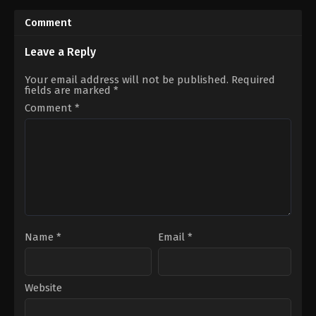
Comment
Leave a Reply
Your email address will not be published.
Required
fields are marked
*
Comment
*
Name
*
Email
*
Website