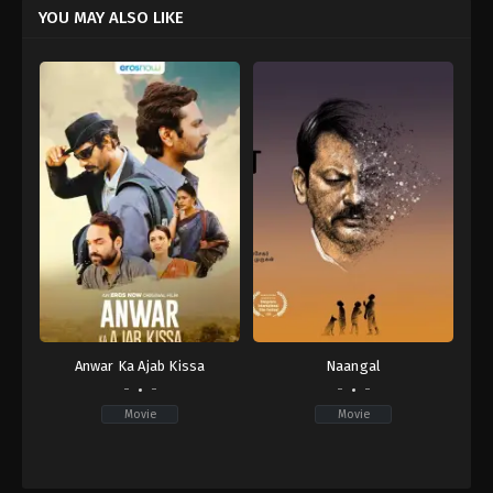
YOU MAY ALSO LIKE
Anwar Ka Ajab Kissa
Naangal
-
-
-
-
Movie
Movie