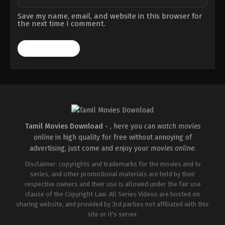
Save my name, email, and website in this browser for
the next time I comment.
Tamil Movies Download -
, here you can
watch movies
online
in high quality for free without annoying of
advertising, just come and enjoy your
movies online
.
Disclaimer: copyrights and trademarks for the movies and tv
series, and other promotional materials are held by their
respective owners and their use is allowed under the fair use
clause of the Copyright Law. All Series Videos are hosted on
sharing website, and provided by 3rd parties not affiliated with this
site or it's server.