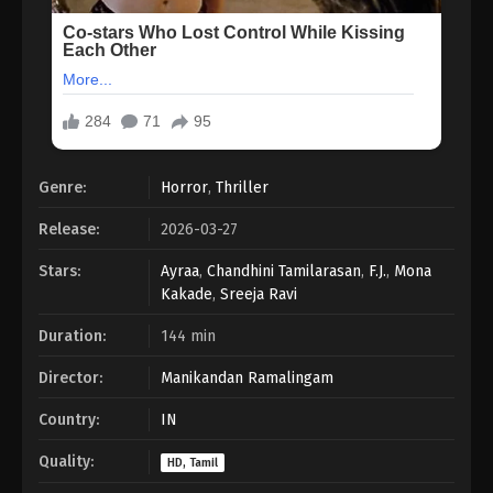
Genre:
Horror
,
Thriller
Release:
2026-03-27
Stars:
Ayraa
,
Chandhini Tamilarasan
,
F.J.
,
Mona
Kakade
,
Sreeja Ravi
Duration:
144 min
Director:
Manikandan Ramalingam
Country:
IN
Quality:
HD, Tamil