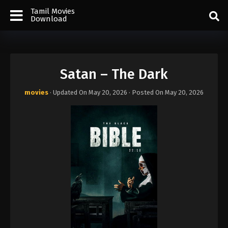
Tamil Movies
Download
Satan – The Dark
movies
· Updated On
May 20, 2026
· Posted On
May 20, 2026