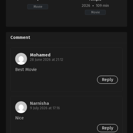
2026
109 min
Movie
Movie
Horror
,
Science
Fiction
,
Thriller
GB
,
US
Comment
2026-
01-
14
Nia
Mohamed
DaCosta
28 June 2026 at 21:12
Best Movie
Reply
Narnisha
9 July 2026 at 17:16
Nice
Reply