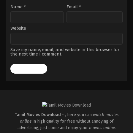
Name
*
Email
*
Website
Save my name, email, and website in this browser for
the next time I comment.
Tamil Movies Download -
, here you can
watch movies
online
in high quality for free without annoying of
advertising, just come and enjoy your
movies online
.