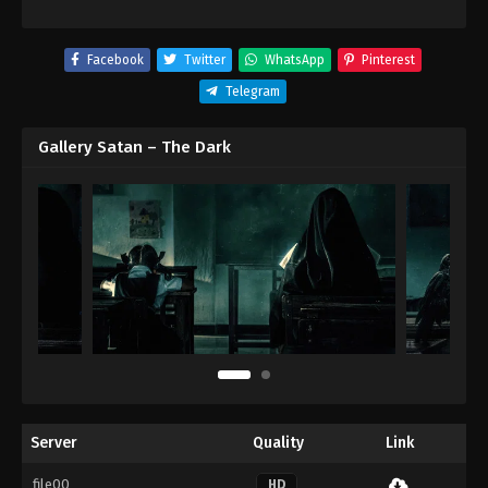
Facebook
Twitter
WhatsApp
Pinterest
Telegram
Gallery Satan – The Dark
Server
Quality
Link
file00
HD