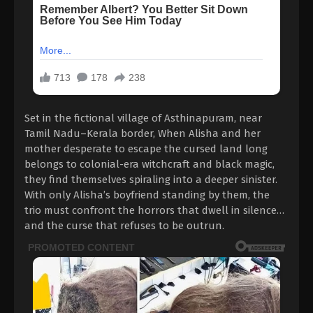
Set in the fictional village of Asthinapuram, near
Tamil Nadu–Kerala border, When Alisha and her
mother desperate to escape the cursed land long
belongs to colonial-era witchcraft and black magic,
they find themselves spiraling into a deeper sinister.
With only Alisha’s boyfriend standing by them, the
trio must confront the horrors that dwell in silence…
and the curse that refuses to be outrun.