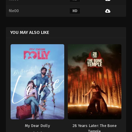
file00
HD
YOU MAY ALSO LIKE
My Dear Dolly
28 Years Later: The Bone
Temple
-
-