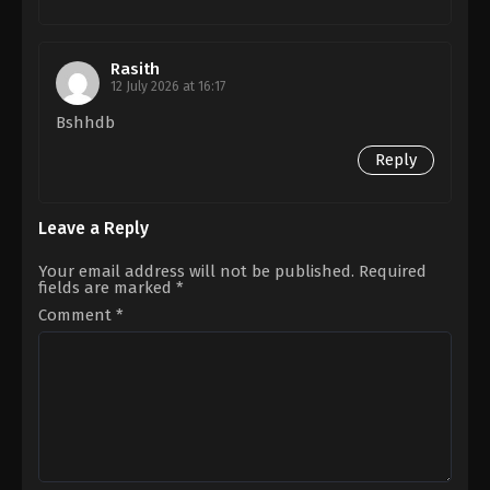
Rasith
12 July 2026 at 16:17
Bshhdb
Reply
Leave a Reply
Your email address will not be published.
Required
fields are marked
*
Comment
*