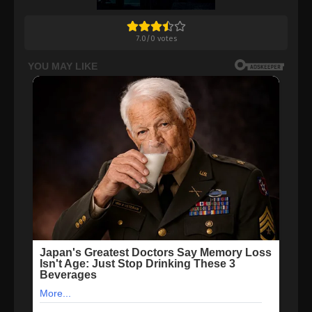
7.0
/
0
votes