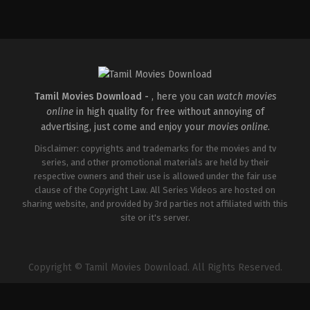
Thriller
IN
2026-
03-
20
East
Coast
Vijayan
Tamil Movies Download -
, here you can
watch movies
online
in high quality for free without annoying of
advertising, just come and enjoy your
movies online
.
Disclaimer: copyrights and trademarks for the movies and tv
series, and other promotional materials are held by their
respective owners and their use is allowed under the fair use
clause of the Copyright Law. All Series Videos are hosted on
sharing website, and provided by 3rd parties not affiliated with this
site or it's server.
Copyright © Tamil Movies Download. All Rights Reserved.