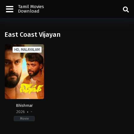
Tamil Movies
Download
East Coast Vijayan
HD, MALAYALAM
Bhishmar
2026
-
Movie