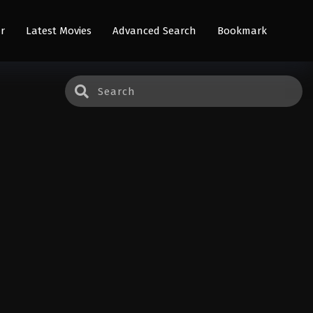
r
Latest Movies
Advanced Search
Bookmark