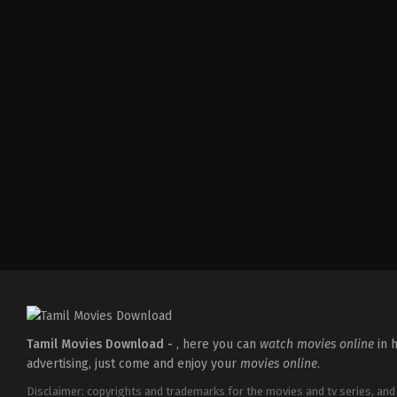
Drama
,
Romance
IN
2026-
03-
19
Darling
Krishna
Tamil Movies Download -
, here you can
watch movies online
in h
advertising, just come and enjoy your
movies online
.
Disclaimer: copyrights and trademarks for the movies and tv series, and