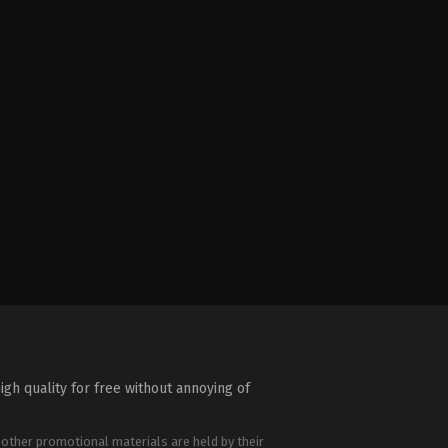
igh quality for free without annoying of
 other promotional materials are held by their