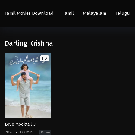
Tamil Movies Download
Tamil
Malayalam
Telugu
Darling Krishna
HD
Love Mocktail 3
2026
133 min
Movie