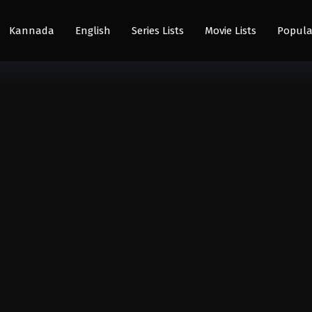
Kannada
English
Series Lists
Movie Lists
Popula