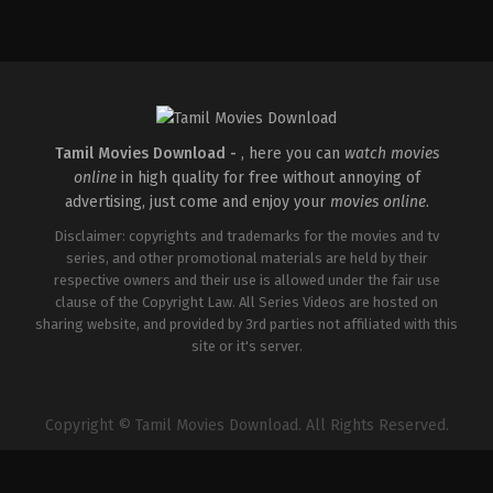
Action
,
Comedy
IN
2026-
02-
06
Gulla
Venkatesh
Tamil Movies Download -
, here you can
watch movies
online
in high quality for free without annoying of
advertising, just come and enjoy your
movies online
.
Disclaimer: copyrights and trademarks for the movies and tv
series, and other promotional materials are held by their
respective owners and their use is allowed under the fair use
clause of the Copyright Law. All Series Videos are hosted on
sharing website, and provided by 3rd parties not affiliated with this
site or it's server.
Copyright © Tamil Movies Download. All Rights Reserved.