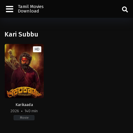
Tamil Movies
Download
Kari Subbu
HD
Karikaada
2026
140 min
Movie