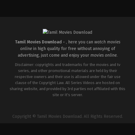
Comedy
,
Drama
IN
2026-
04-
02
Savin
Sa
Tamil Movies Download -
, here you can
watch movies
online
in high quality for free without annoying of
advertising, just come and enjoy your
movies online
.
Disclaimer: copyrights and trademarks for the movies and tv
series, and other promotional materials are held by their
respective owners and their use is allowed under the fair use
clause of the Copyright Law. All Series Videos are hosted on
sharing website, and provided by 3rd parties not affiliated with this
site or it's server.
Copyright © Tamil Movies Download. All Rights Reserved.