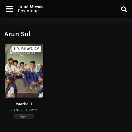
Tamil Movies
Download
Arun Sol
HD, MALAYALAM
Vaazha II
2026
162 min
Movie